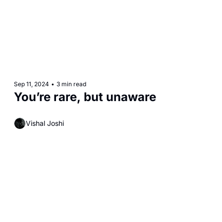
Sep 11, 2024
•
3 min read
You’re rare, but unaware 
Vishal Joshi