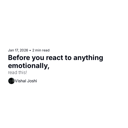
Jan 17, 2026
•
2 min read
Before you react to anything 
emotionally,
read this! 
Vishal Joshi