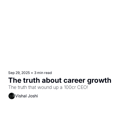
Sep 29, 2025
•
3 min read
The truth about career growth
The truth that wound up a 100cr CEO! 
Vishal Joshi