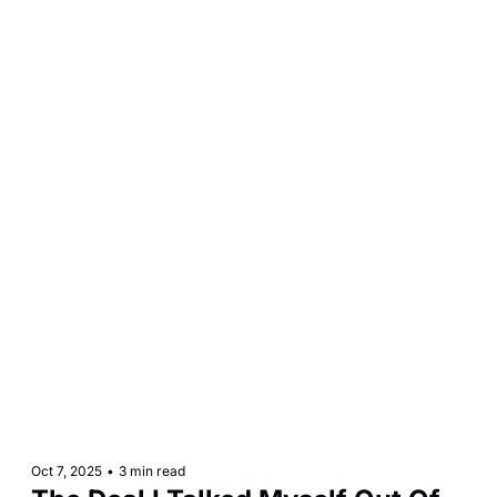
Oct 7, 2025
•
3 min read