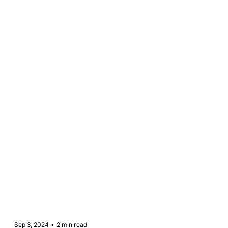
Sep 3, 2024
•
2 min read