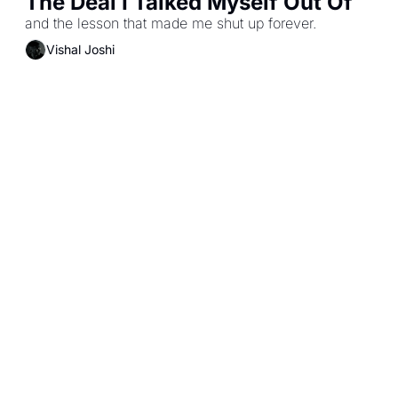
The Deal I Talked Myself Out Of
and the lesson that made me shut up forever.
Vishal Joshi