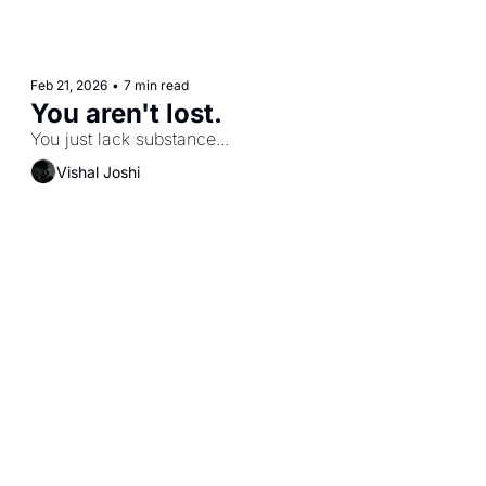
Feb 21, 2026
•
7 min read
You aren't lost. 
You just lack substance...
Vishal Joshi