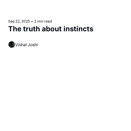
Sep 22, 2025
•
2 min read
The truth about instincts
Vishal Joshi