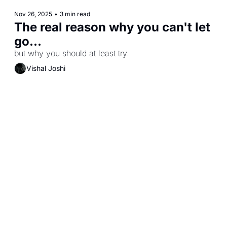
Nov 26, 2025
•
3 min read
The real reason why you can't let 
go...
but why you should at least try.
Vishal Joshi