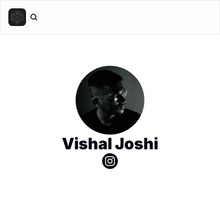
Vishal Joshi