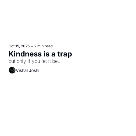
Oct 15, 2025
•
2 min read
Kindness is a trap
but only if you let it be..
Vishal Joshi