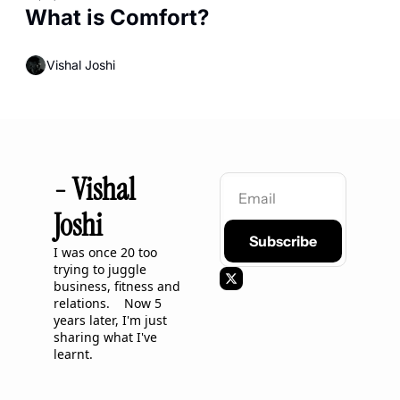
What is Comfort?
Vishal Joshi
- Vishal 
Joshi
Subscribe
I was once 20 too 
trying to juggle 
business, fitness and 
relations.    Now 5 
years later, I'm just 
sharing what I've 
learnt.