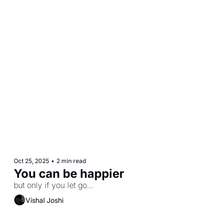
Oct 25, 2025
•
2 min read
You can be happier 
but only if you let go...
Vishal Joshi