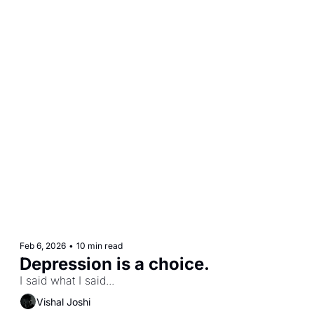
Feb 6, 2026
•
10 min read
Depression is a choice.
I said what I said...
Vishal Joshi