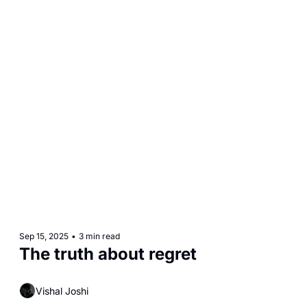
Sep 15, 2025
•
3 min read
The truth about regret
Vishal Joshi