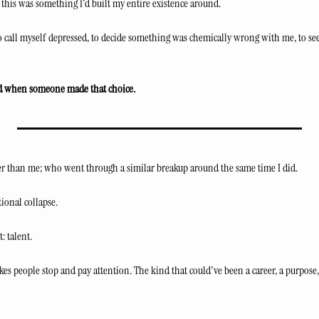
this was something I'd built my entire existence around.
 call myself depressed, to decide something was chemically wrong with me, to seek
d when someone made that choice.
lder than me; who went through a similar breakup around the same time I did.
ional collapse.
: talent.
kes people stop and pay attention. The kind that could've been a career, a purpose,