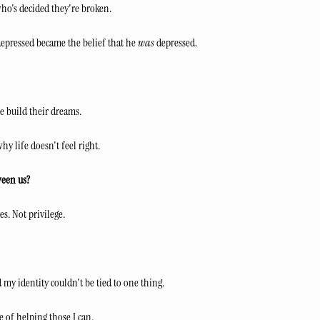
ho's decided they're broken.
depressed became the belief that he 
was
 depressed.
le build their dreams.
why life doesn't feel right.
ween us?
s. Not privilege.
 my identity couldn't be tied to one thing.
e of helping those I can.