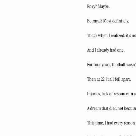
Envy? Maybe.
Betrayal? Most definitely.
That's when I realized: it's n
And I already had one.
For four years, football wasn
Then at 22, it all fell apart.
Injuries, lack of resources, a
A dream that died not because
This time, I had every reason 