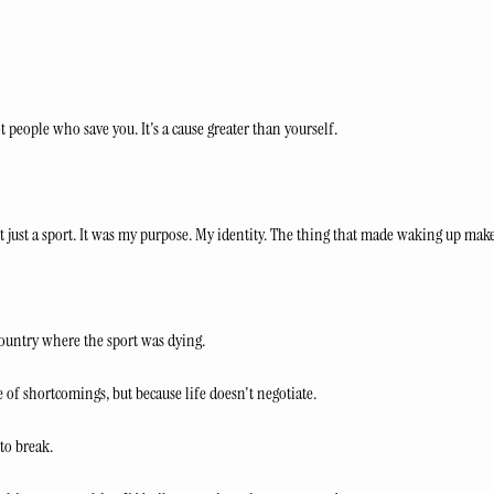
ot people who save you. It's a cause greater than yourself.
't just a sport. It was my purpose. My identity. The thing that made waking up make
 country where the sport was dying. 
 of shortcomings, but because life doesn't negotiate.
to break.