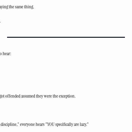
ying the same thing.
.
o hear:
got offended assumed they were the exception.
discipline," everyone hears "YOU specifically are lazy."