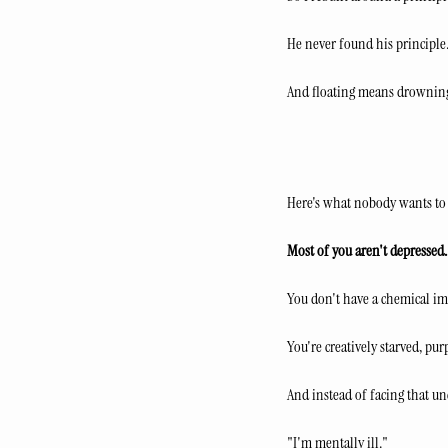
He never found his principle. 
And floating means drowning
Here's what nobody wants to
Most of you aren't depressed.
You don't have a chemical im
You're creatively starved, pur
And instead of facing that un
"I'm mentally ill."