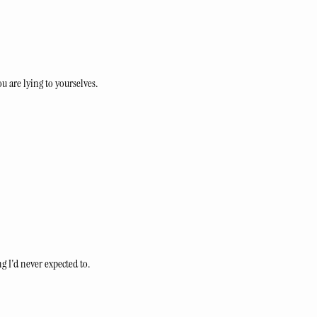
ou are lying to yourselves.
 I'd never expected to.