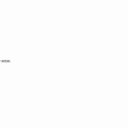
 sense.