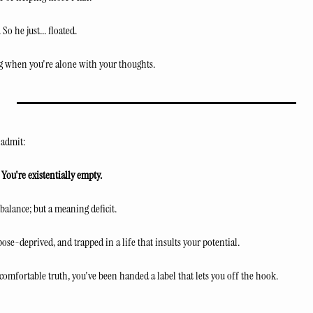
So he just... floated.
 when you're alone with your thoughts.
 admit:
 You're existentially empty.
balance; but a meaning deficit.
pose-deprived, and trapped in a life that insults your potential.
comfortable truth, you've been handed a label that lets you off the hook.