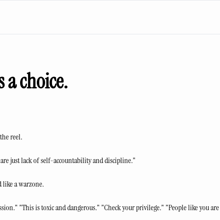
s a choice.
the reel.
re just lack of self-accountability and discipline."
 like a warzone.
sion." "This is toxic and dangerous." "Check your privilege." "People like you ar