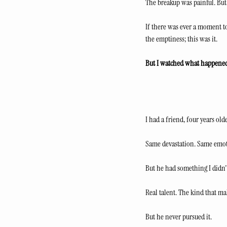
The breakup was painful. But 
If there was ever a moment to
the emptiness; this was it.
But I watched what happene
I had a friend, four years o
Same devastation. Same emot
But he had something I didn't
Real talent. The kind that ma
But he never pursued it.