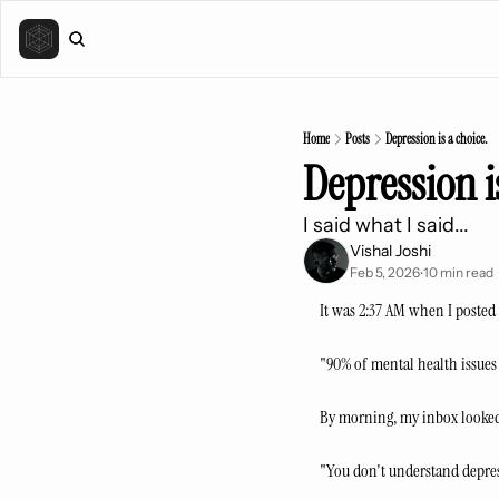
Home
Posts
Depression is a choice.
Depression i
I said what I said...
Vishal Joshi
Feb 5, 2026
10 min read
•
It was 2:37 AM when I posted 
"90% of mental health issues a
By morning, my inbox looked
"You don't understand depres