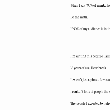
When I say "90% of mental hea
Do the math.
If 90% of my audience is in th
I'm writing this because I a
18 years of age. Heartbreak.
It wasn't just a phase. It was 
I couldn't look at people the
The people I expected to help