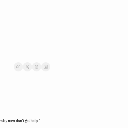
e why men don't get help."