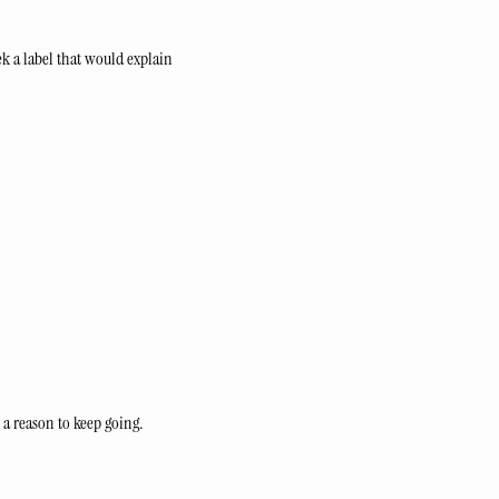
 a label that would explain 
 a reason to keep going.