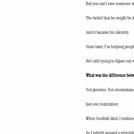
But you can't save someone w
The belief that he 
might
 be 
And it became his identity.
Years later, I'm helping peop
He's still trying to figure out 
What was the difference bet
Not genetics. Not circumstance
Just one realization:
When football died, I realized
So I rebuilt around a principl