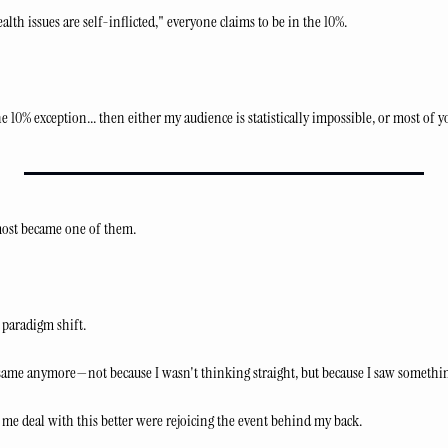
lth issues are self-inflicted," everyone claims to be in the 10%.
e 10% exception... then either my audience is statistically impossible, or most of y
lmost became one of them.
a paradigm shift.
 same anymore—not because I wasn't thinking straight, but because I saw something
 me deal with this better were rejoicing the event behind my back.