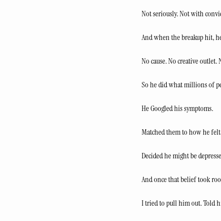
Not seriously. Not with convi
And when the breakup hit, he
No cause. No creative outlet.
So he did what millions of p
He Googled his symptoms.
Matched them to how he felt
Decided he might be depresse
And once that belief took roo
I tried to pull him out. Tol