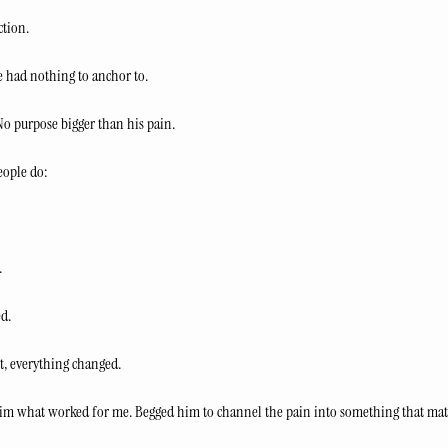
ction.
 had nothing to anchor to.
 No purpose bigger than his pain.
eople do:
.
d.
t, everything changed.
d him what worked for me. Begged him to channel the pain into something that mat