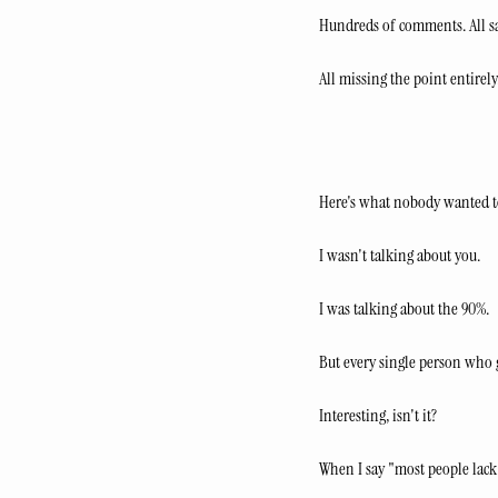
Hundreds of comments. All sa
All missing the point entirely
Here's what nobody wanted t
I wasn't talking about you.
I was talking about the 90%.
But every single person who 
Interesting, isn't it?
When I say "most people lack 