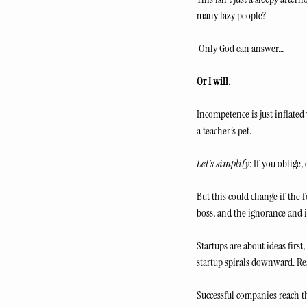
many lazy people?
 Only God can answer… 
Or I will.
Incompetence is just inflate
a teacher’s pet.
Let’s simplify
: If you oblige
But this could change if the 
boss, and the ignorance and 
Startups are about ideas first
startup spirals downward. Re
Successful companies reach th