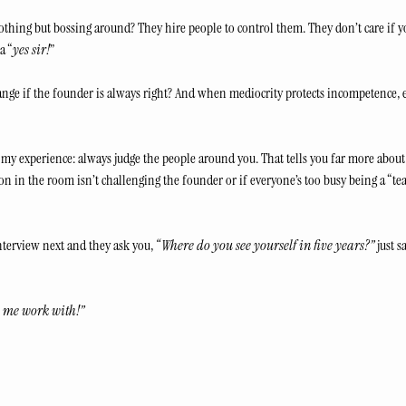
othing but bossing around? They hire people to control them. They don’t care if y
a “
yes sir!
” 
ge if the founder is always right? And when mediocrity protects incompetence, ev
my experience: always judge the people around you. That tells you far more about 
son in the room isn’t challenging the founder or if everyone’s too busy being a “tea
terview next and they ask you, 
“Where do you see yourself in five years?”
 just s
 me work with!”