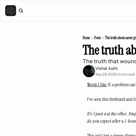
Home
Posts
The truth about career g
The truth a
The truth that wound
Vishal Joshi
Sep 29, 2025
3 min read
•
Words I like:
 If a problem can
I’ve seen this firsthand and it’
It’s 5 past 4 at the office.
do you expect after a 1-hou
This isn’t just a sleepy after