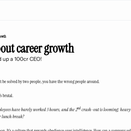
rowth
bout career growth
 up a 100cr CEO! 
’t be solved by two people, you have the wrong people around. 
s brutal.
nd
 Employees have barely worked 3 hours, and the 2
 crash-out is looming; heavy
r lunch break?
noon. It’s a culture that rewards obedience over intelligence. How can a company sel