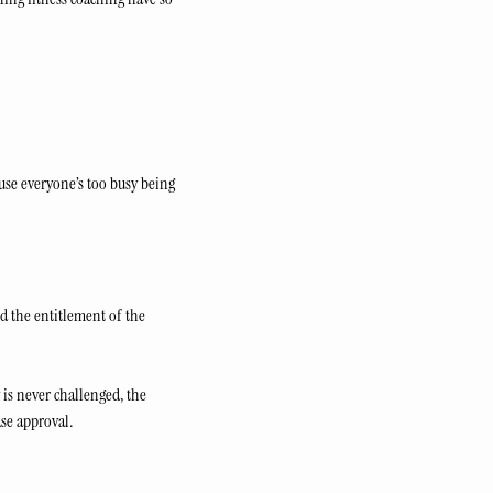
se everyone’s too busy being 
d the entitlement of the 
 is never challenged, the 
se approval.