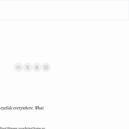
 eyelids everywhere. What 
ling fitness coaching have so 