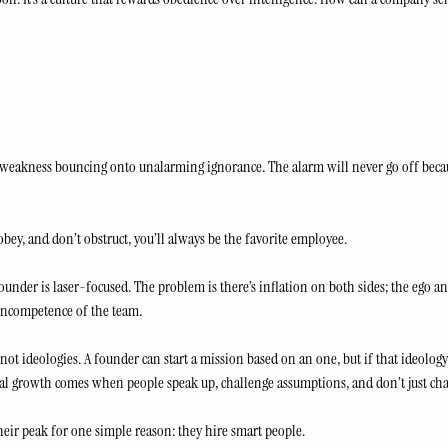
d weakness bouncing onto unalarming ignorance. The alarm will never go off becau
, obey, and don’t obstruct, you’ll always be the favorite employee.
founder is laser-focused. The problem is there’s inflation on both sides; the ego an
incompetence of the team. 
, not ideologies. A founder can start a mission based on an one, but if that ideology
al growth comes when people speak up, challenge assumptions, and don’t just cha
eir peak for one simple reason: they hire smart people. 