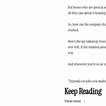
But bosses who are good at n
all they care about is hearing 
So, how can the company chan
crushed.
Here’s the key takeaway from 
ever will. If the smartest per
way.
And whenever you’re in an in
“Depends on who you make
Keep Reading
View more