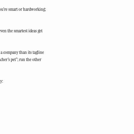
ou’re smart or hardworking; 
en the smartest ideas get 
a company than its tagline 
cher’s pet”; run the other 
ay: