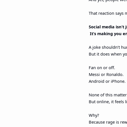
That reaction says 
Social media isn’t
 It’s making you e
A joke shouldn’t hu
But it does when you
Fan on or off.
Messi or Ronaldo.
Android or iPhone.
None of this matter
But online, it feels l
Why?
Because rage is re