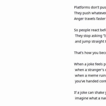
Platforms don’t pus
They push whatever 
Anger travels faste
So people react bef
 They stop asking “I
 and jump straight 
That’s how you bec
When a joke feels p
 when a stranger’s 
 when a meme ruin
 you’ve handed con
If a joke can shake 
 imagine what a nar