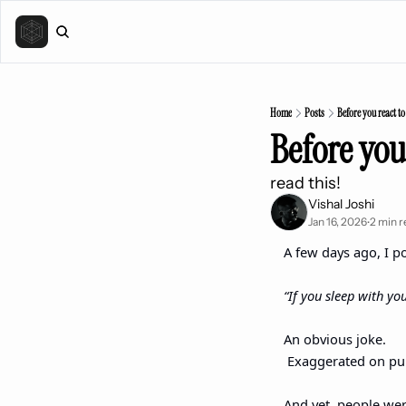
Home
Posts
Before you react t
Before you
read this! 
Vishal Joshi
Jan 16, 2026
2 min r
•
A few days ago, I po
“If you sleep with yo
An obvious joke.
 Exaggerated on pu
And yet, people wer