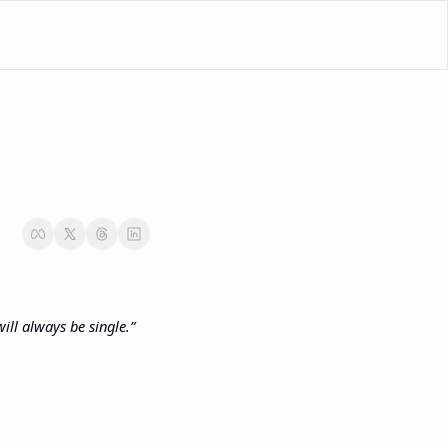
ill always be single.”