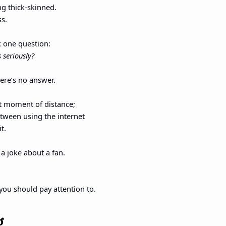
ng thick-skinned.
ss.
k one question:
 seriously?
here’s no answer.
t moment of distance;
between using the internet
t.
 a joke about a fan.
you should pay attention to.
g