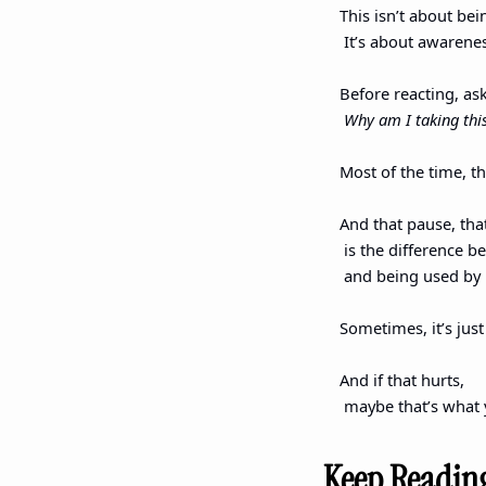
This isn’t about bei
 It’s about awarene
Before reacting, as
Why am I taking this
Most of the time, t
And that pause, tha
 is the difference 
 and being used by i
Sometimes, it’s just
And if that hurts,
 maybe that’s what 
Keep Readin