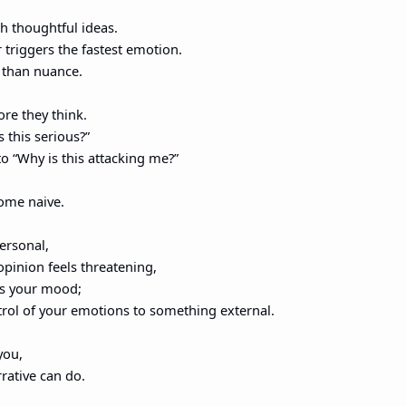
h thoughtful ideas.
triggers the fastest emotion.
r than nuance.
ore they think.
s this serious?”
to “Why is this attacking me?”
ome naive.
ersonal,
opinion feels threatening,
s your mood;
trol of your emotions to something external.
you,
rative can do.