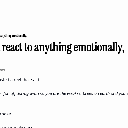
o anything emotionally,
 react to anything emotionally,
ead
sted a reel that said:
ur fan off during winters, you are the weakest breed on earth and you w
rpose.
e genuinely upset.