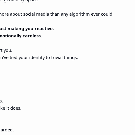
more about social media than any algorithm ever could.
 just making you reactive.
motionally careless.
rt you.
’ve tied your identity to trivial things.
s.
ike it does.
warded.