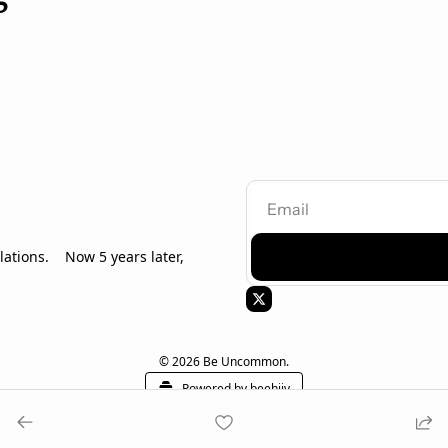
tions.    Now 5 years later, 
© 2026 Be Uncommon.
Powered by beehiiv