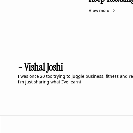
View more
- Vishal Joshi
I was once 20 too trying to juggle business, fitness and rela
I'm just sharing what I've learnt.