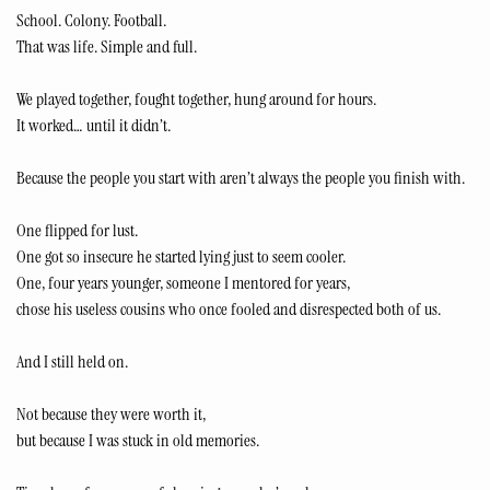
School. Colony. Football.
That was life. Simple and full.
We played together, fought together, hung around for hours.
It worked… until it didn’t.
Because the people you start with aren’t always the people you finish with.
One flipped for lust.
One got so insecure he started lying just to seem cooler.
One, four years younger, someone I mentored for years,
chose his useless cousins who once fooled and disrespected both of us.
And I still held on.
Not because they were worth it,
but because I was stuck in old memories.