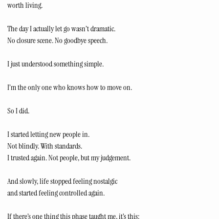
worth living.
The day I actually let go wasn’t dramatic.
No closure scene. No goodbye speech.
I just understood something simple.
I’m the only one who knows how to move on.
So I did.
I started letting new people in.
Not blindly. With standards.
I trusted again. Not people, but my judgement.
And slowly, life stopped feeling nostalgic
and started feeling controlled again.
If there’s one thing this phase taught me, it’s this: