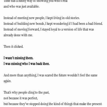
Time has a funny way of showing you who’s real
and who was just available.
Instead of meeting new people, I kept living in old stories.
Instead of building new bonds, I kept wondering if I had been a bad friend.
Instead of moving forward, I stayed loyal to a version of life that was 
already done with me.
Then it clicked.
I wasn’t missing them.
I was missing who I was back then.
And more than anything, I was scared the future wouldn’t feel the same 
again.
That’s why people cling to the past,
not because it was perfect,
but because they’ve stopped doing the kind of things that make the present 