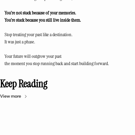
You’re not stuck because of your memories.
You’re stuck because you still live inside them.
Stop treating your past like a destination.
It was just a phase.
Your future will outgrow your past
the moment you stop running back and start building forward.
Keep Reading
View more