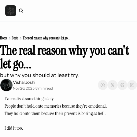
Home
Posts
The real reason why you can't let go...
The real reason why you can't 
let go...
but why you should at least try.
Vishal Joshi
Nov 26, 2025
3 min read
•
I’ve realised something lately.
People don’t hold onto memories because they’re emotional.
They hold onto them because their present is boring as hell.
I did it too.