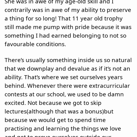
She was in awe of my age-old skill and I 
contrarily was in awe of my ability to preserve 
a thing for so long! That 11 year old trophy 
still made me pump with pride because it was 
something I had earned belonging to not so 
favourable conditions.
There’s usually something inside us so natural 
that we downplay and devalue as if it’s not an 
ability. That’s where we set ourselves years 
behind. Whenever there were extracurricular 
contests at our school, we used to be damn 
excited. Not because we got to skip 
lectures(although that was a bonus)but 
because we would get to spend time 
practising and learning the things we love 