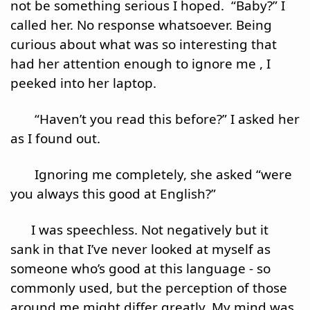
not be something serious I hoped.  “Baby?” I 
called her. No response whatsoever. Being 
curious about what was so interesting that 
had her attention enough to ignore me , I 
peeked into her laptop.
       “Haven’t you read this before?” I asked her 
as I found out.
       Ignoring me completely, she asked “were 
you always this good at English?”
      I was speechless. Not negatively but it 
sank in that I’ve never looked at myself as 
someone who’s good at this language - so 
commonly used, but the perception of those 
around me might differ greatly. My mind was 