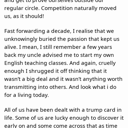
and get to prove ourselves outside our 
regular circle. Competition naturally moved 
us, as it should! 
Fast forwarding a decade, I realise that we 
unknowingly buried the passion that kept us 
alive. I mean, I still remember a few years 
back my uncle advised me to start my own 
English teaching classes. And again, cruelly 
enough I shrugged it off thinking that it 
wasn’t a big deal and it wasn’t anything worth 
transmitting into others. And look what i do 
for a living today.
All of us have been dealt with a trump card in 
life. Some of us are lucky enough to discover it 
early on and some come across that as time 