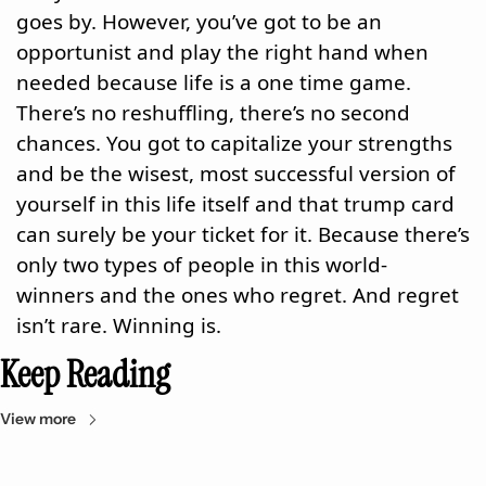
goes by. However, you’ve got to be an 
opportunist and play the right hand when 
needed because life is a one time game. 
There’s no reshuffling, there’s no second 
chances. You got to capitalize your strengths 
and be the wisest, most successful version of 
yourself in this life itself and that trump card 
can surely be your ticket for it. Because there’s 
only two types of people in this world- 
winners and the ones who regret. And regret 
isn’t rare. Winning is.
Keep Reading
View more