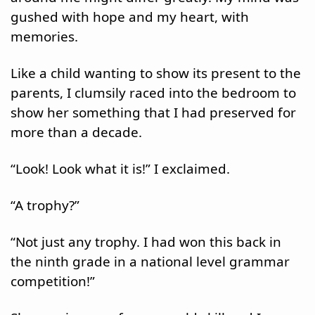
gushed with hope and my heart, with 
memories.
Like a child wanting to show its present to the 
parents, I clumsily raced into the bedroom to 
show her something that I had preserved for 
more than a decade.
“Look! Look what it is!” I exclaimed.
“A trophy?”
“Not just any trophy. I had won this back in 
the ninth grade in a national level grammar 
competition!”