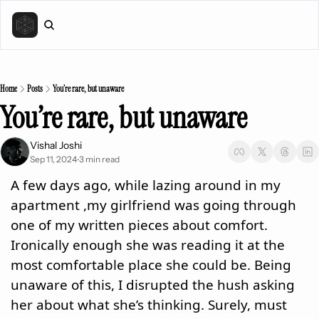
Home
Posts
You’re rare, but unaware
You’re rare, but unaware 
Vishal Joshi
Sep 11, 2024
3 min read
•
A few days ago, while lazing around in my 
apartment ,my girlfriend was going through 
one of my written pieces about comfort. 
Ironically enough she was reading it at the 
most comfortable place she could be. Being 
unaware of this, I disrupted the hush asking 
her about what she’s thinking. Surely, must 